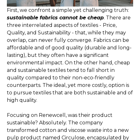
First, we confront a simple yet challenging truth:
sustainable fabrics cannot be cheap
. There are
three interrelated aspects of textiles -
Price,
Quality, and Sustainability - that, while they may
overlap, can never fully converge. Fabrics can be
affordable and of good quality (durable and long-
lasting), but they often have a significant
environmental impact. On the other hand, cheap
and sustainable textiles tend to fall short in
quality compared to their non-eco-friendly
counterparts. The ideal, yet more costly, option is
to pursue textiles that are both sustainable and of
high quality.
Focusing on Renewcell, was their product
sustainable? Absolutely. The company
transformed cotton and viscose waste into a new
pulp product named Circulose, encapsulated by