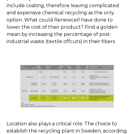
include coating, therefore leaving complicated
and expensive chemical recycling as the only
option. What could Renewcell have done to
lower the cost of their product? Find a golden
mean by increasing the percentage of post-
industrial waste (textile offcuts) in their fibers.
Location also plays a critical role. The choice to
establish the recycling plant in Sweden, according