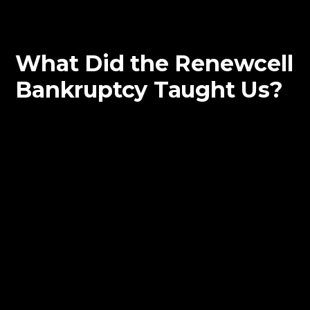
What Did the Renewcell
Bankruptcy Taught Us?