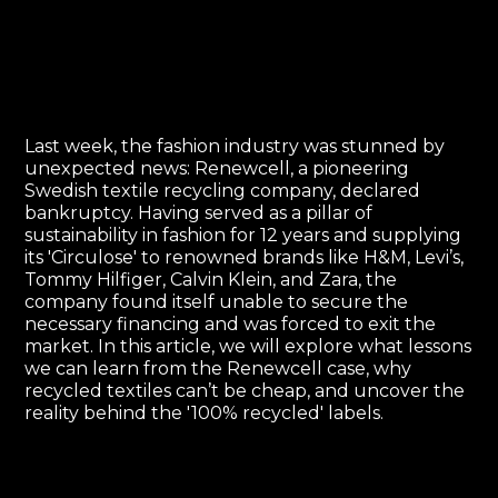
Last week, the fashion industry was stunned by
unexpected news: Renewcell, a pioneering
Swedish textile recycling company, declared
bankruptcy. Having served as a pillar of
sustainability in fashion for 12 years and supplying
its 'Circulose' to renowned brands like H&M, Levi’s,
Tommy Hilfiger, Calvin Klein, and Zara, the
company found itself unable to secure the
necessary financing and was forced to exit the
market. In this article, we will explore what lessons
we can learn from the Renewcell case, why
recycled textiles can’t be cheap, and uncover the
reality behind the '100% recycled' labels.