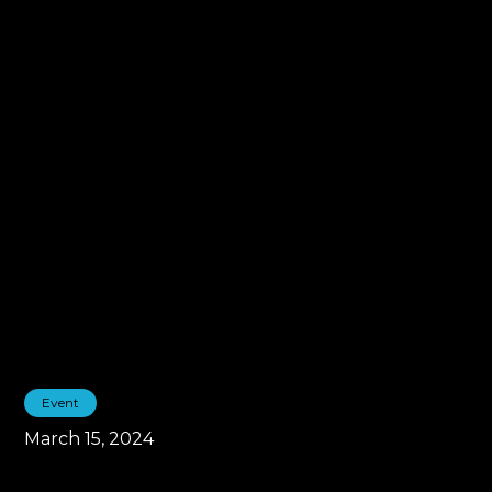
Event
March 15, 2024