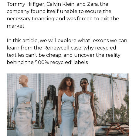
Tommy Hilfiger, Calvin Klein, and Zara, the
company found itself unable to secure the
necessary financing and was forced to exit the
market.
In this article, we will explore what lessons we can
learn from the Renewcell case, why recycled
textiles can’t be cheap, and uncover the reality
behind the '100% recycled' labels.