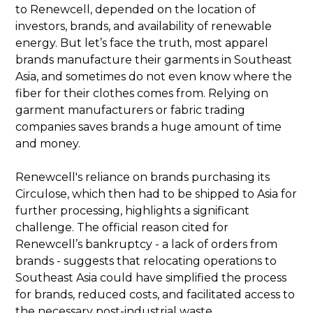
to Renewcell, depended on the location of
investors, brands, and availability of renewable
energy. But let’s face the truth, most apparel
brands manufacture their garments in Southeast
Asia, and sometimes do not even know where the
fiber for their clothes comes from. Relying on
garment manufacturers or fabric trading
companies saves brands a huge amount of time
and money.
Renewcell's reliance on brands purchasing its
Circulose, which then had to be shipped to Asia for
further processing, highlights a significant
challenge. The official reason cited for
Renewcell’s bankruptcy - a lack of orders from
brands - suggests that relocating operations to
Southeast Asia could have simplified the process
for brands, reduced costs, and facilitated access to
the necessary post-industrial waste.