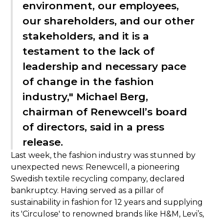
environment, our employees,
our shareholders, and our other
stakeholders, and it is a
testament to the lack of
leadership and necessary pace
of change in the fashion
industry," Michael Berg,
chairman of Renewcell’s board
of directors, said in a press
release.
Last week, the fashion industry was stunned by
unexpected news: Renewcell, a pioneering
Swedish textile recycling company, declared
bankruptcy. Having served as a pillar of
sustainability in fashion for 12 years and supplying
its 'Circulose' to renowned brands like H&M, Levi’s,