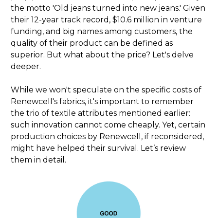
the motto 'Old jeans turned into new jeans.' Given
their 12-year track record, $10.6 million in venture
funding, and big names among customers, the
quality of their product can be defined as
superior. But what about the price? Let's delve
deeper.
While we won't speculate on the specific costs of
Renewcell's fabrics, it's important to remember
the trio of textile attributes mentioned earlier:
such innovation cannot come cheaply. Yet, certain
production choices by Renewcell, if reconsidered,
might have helped their survival. Let’s review
them in detail.