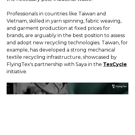
Professionals in countries like Taiwan and
Vietnam, skilled in yarn spinning, fabric weaving,
and garment production at fixed prices for
brands, are arguably in the best position to assess
and adopt new recycling technologies. Taiwan, for
example, has developed a strong mechanical
textile recycling infrastructure, showcased by
FlyingTex's partnership with Saya in the
TexCycle
initiative.