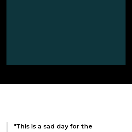
"This is a sad day for the