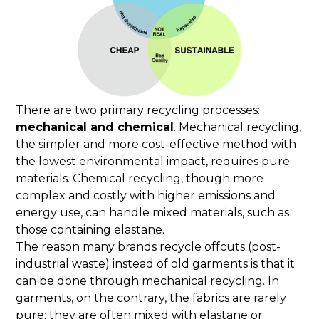
There are two primary recycling processes:
mechanical and chemical
. Mechanical recycling,
the simpler and more cost-effective method with
the lowest environmental impact, requires pure
materials. Chemical recycling, though more
complex and costly with higher emissions and
energy use, can handle mixed materials, such as
those containing elastane.
The reason many brands recycle offcuts (post-
industrial waste) instead of old garments is that it
can be done through mechanical recycling. In
garments, on the contrary, the fabrics are rarely
pure; they are often mixed with elastane or