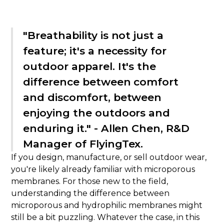
"Breathability is not just a
feature; it's a necessity for
outdoor apparel. It's the
difference between comfort
and discomfort, between
enjoying the outdoors and
enduring it." - Allen Chen, R&D
Manager of FlyingTex.
If you design, manufacture, or sell outdoor wear,
you're likely already familiar with microporous
membranes. For those new to the field,
understanding the difference between
microporous and hydrophilic membranes might
still be a bit puzzling. Whatever the case, in this