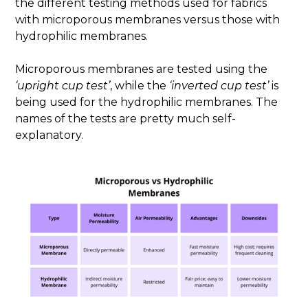
the different testing methods used for fabrics
with microporous membranes versus those with
hydrophilic membranes.
Microporous membranes are tested using the
‘upright cup test’
, while the
‘inverted cup test’
is
being used for the hydrophilic membranes. The
names of the tests are pretty much self-
explanatory.