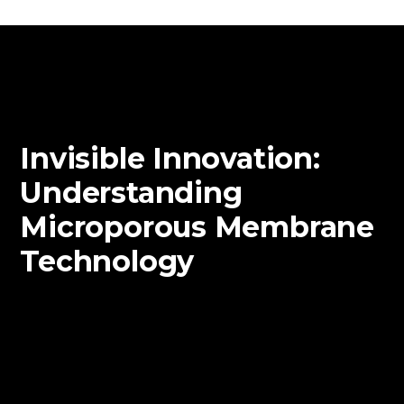
Invisible Innovation:
Understanding
Microporous Membrane
Technology