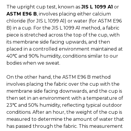
The upright cup test, known as
JIS L 1099 A1
or
ASTM E96 B
, involves placing either calcium
chloride (for JIS L 1099 A1) or water (for ASTM E96
B) in a cup. For the JIS L 1099 A1 method, a fabric
piece is stretched across the top of the cup, with
its membrane side facing upwards, and then
placed in a controlled environment maintained at
40℃ and 90% humidity, conditions similar to our
bodies when we sweat.
On the other hand, the ASTM E96 B method
involves placing the fabric over the cup with the
membrane side facing downwards, and the cup is
then set in an environment with a temperature of
23℃ and 50% humidity, reflecting typical outdoor
conditions. After an hour, the weight of the cup is
measured to determine the amount of water that
has passed through the fabric. This measurement