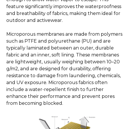
feature significantly improves the waterproofness
and breathability of fabrics, making them ideal for
outdoor and activewear.
Microporous membranes are made from polymers
such as PTFE and polyurethane (PU) and are
typically laminated between an outer, durable
fabric and an inner, soft lining. These membranes
are lightweight, usually weighing between 10–20
g/m2, and are designed for durability, offering
resistance to damage from laundering, chemicals,
and UV exposure. Microporous fabrics often
include a water-repellent finish to further
enhance their performance and prevent pores
from becoming blocked.