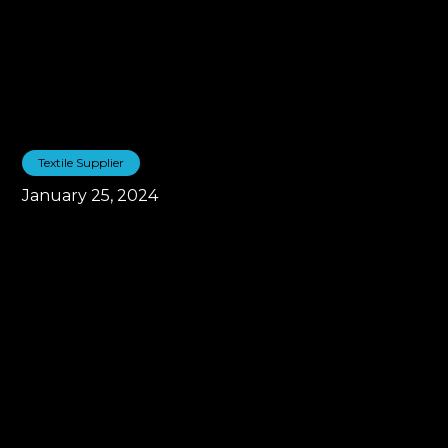
Textile Supplier
January 25, 2024