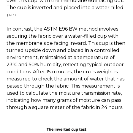
over this cup, with the membrane side facing out.
The cup is inverted and placed into a water-filled
pan.
In contrast, the ASTM E96 BW method involves
securing the fabric over a water-filled cup with
the membrane side facing inward. This cup is then
turned upside down and placed in a controlled
environment, maintained at a temperature of
23℃ and 50% humidity, reflecting typical outdoor
conditions. After 15 minutes, the cup's weight is
measured to check the amount of water that has
passed through the fabric. This measurement is
used to calculate the moisture transmission rate,
indicating how many grams of moisture can pass
through a square meter of the fabric in 24 hours.