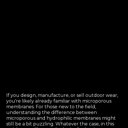
If you design, manufacture, or sell outdoor wear,
you're likely already familiar with microporous
membranes. For those new to the field,
understanding the difference between
microporous and hydrophilic membranes might
still be a bit puzzling. Whatever the case, in this