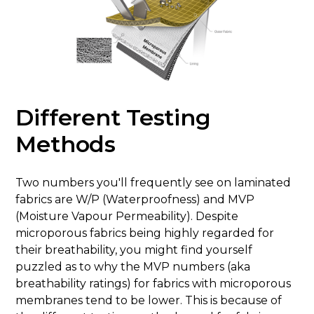
Different Testing
Methods
Two numbers you'll frequently see on laminated
fabrics are W/P (Waterproofness) and MVP
(Moisture Vapour Permeability). Despite
microporous fabrics being highly regarded for
their breathability, you might find yourself
puzzled as to why the MVP numbers (aka
breathability ratings) for fabrics with microporous
membranes tend to be lower. This is because of