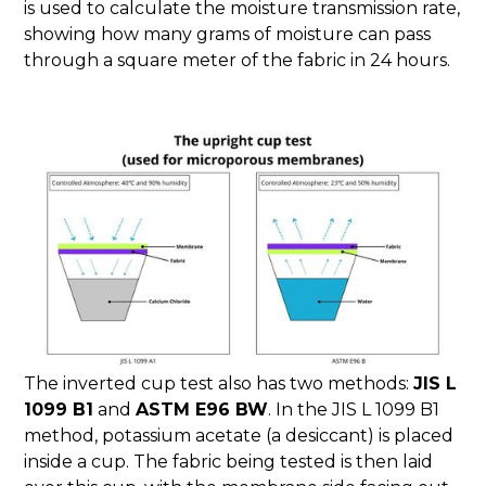
is used to calculate the moisture transmission rate,
showing how many grams of moisture can pass
through a square meter of the fabric in 24 hours.
The inverted cup test also has two methods:
JIS L
1099 B1
and
ASTM E96 BW
. In the JIS L 1099 B1
method, potassium acetate (a desiccant) is placed
inside a cup. The fabric being tested is then laid