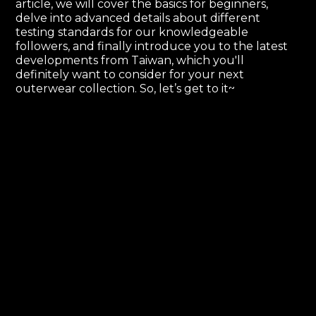
article, we will cover the basics for beginners,
delve into advanced details about different
testing standards for our knowledgeable
followers, and finally introduce you to the latest
developments from Taiwan, which you'll
definitely want to consider for your next
outerwear collection. So, let’s get to it~