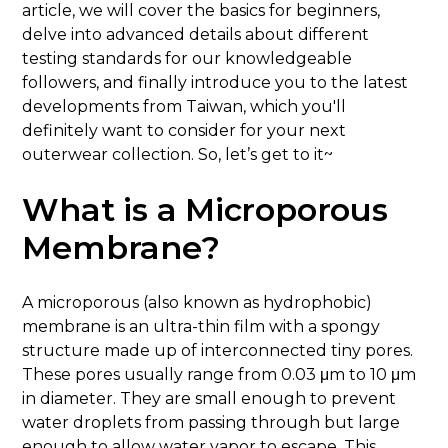
article, we will cover the basics for beginners,
delve into advanced details about different
testing standards for our knowledgeable
followers, and finally introduce you to the latest
developments from Taiwan, which you'll
definitely want to consider for your next
outerwear collection. So, let’s get to it~
What is a Microporous
Membrane?
A microporous (also known as hydrophobic)
membrane is an ultra-thin film with a spongy
structure made up of interconnected tiny pores.
These pores usually range from 0.03 μm to 10 μm
in diameter. They are small enough to prevent
water droplets from passing through but large
enough to allow water vapor to escape. This