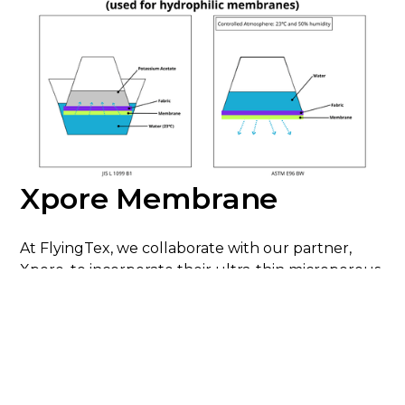
Xpore Membrane
At FlyingTex, we collaborate with our partner,
Xpore, to incorporate their ultra-thin microporous
membranes made from polyolefin (PO) into our
fabrics. In addition to all the functional benefits
already mentioned, these membranes are free
from PFCs and solvents. Our latest development
in the Xpore collection is the new LiteTech 2.5-
layer fabrics. By using 40D recycled nylon yarn