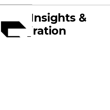
The Insights &
Inspiration
You Crave.
For over 22 years, FlyingTex has specialized in
the innovative development of performance
fabrics to supply the most fashion-forward
garment companies around the world.
About
Services